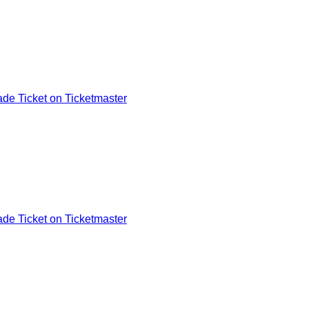
de Ticket on Ticketmaster
de Ticket on Ticketmaster