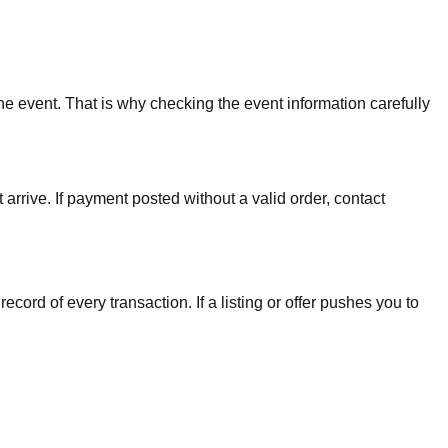
the event. That is why checking the event information carefully
arrive. If payment posted without a valid order, contact
cord of every transaction. If a listing or offer pushes you to