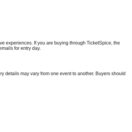
ive experiences. If you are buying through TicketSpice, the
mails for entry day.
ery details may vary from one event to another. Buyers should