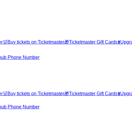
er
🛒
Buy tickets on Ticketmaster
🎁
Ticketmaster Gift Cards
⬆️
Upgra
hub Phone Number
er
🛒
Buy tickets on Ticketmaster
🎁
Ticketmaster Gift Cards
⬆️
Upgra
hub Phone Number