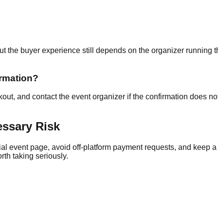
 but the buyer experience still depends on the organizer running 
irmation?
ut, and contact the event organizer if the confirmation does not 
essary Risk
cial event page, avoid off-platform payment requests, and keep a re
rth taking seriously.