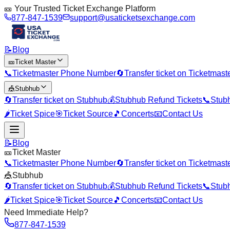
🎫 Your Trusted Ticket Exchange Platform
877-847-1539
support@usaticketsexchange.com
📝
Blog
🎫
Ticket Master
📞
Ticketmaster Phone Number
🔄
Transfer ticket on Ticketmast
🎪
Stubhub
🔄
Transfer ticket on Stubhub
💰
Stubhub Refund Tickets
📞
Stub
🌶️
Ticket Spice
🎯
Ticket Source
🎵
Concerts
📧
Contact Us
📝
Blog
🎫
Ticket Master
📞
Ticketmaster Phone Number
🔄
Transfer ticket on Ticketmast
🎪
Stubhub
🔄
Transfer ticket on Stubhub
💰
Stubhub Refund Tickets
📞
Stub
🌶️
Ticket Spice
🎯
Ticket Source
🎵
Concerts
📧
Contact Us
Need Immediate Help?
877-847-1539