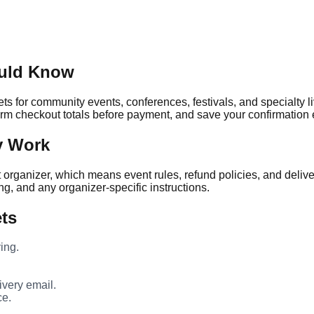
ould Know
ts for community events, conferences, festivals, and specialty l
firm checkout totals before payment, and save your confirmation e
y Work
nt organizer, which means event rules, refund policies, and deliv
ng, and any organizer-specific instructions.
ets
ing.
very email.
ce.