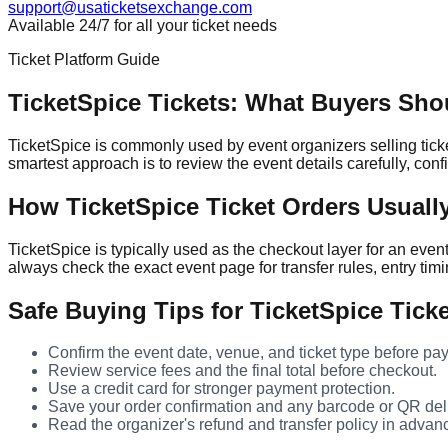
support@usaticketsexchange.com
Available 24/7 for all your ticket needs
Ticket Platform Guide
TicketSpice Tickets: What Buyers Sh
TicketSpice is commonly used by event organizers selling ticke
smartest approach is to review the event details carefully, con
How TicketSpice Ticket Orders Usuall
TicketSpice is typically used as the checkout layer for an eve
always check the exact event page for transfer rules, entry timi
Safe Buying Tips for TicketSpice Tick
Confirm the event date, venue, and ticket type before pay
Review service fees and the final total before checkout.
Use a credit card for stronger payment protection.
Save your order confirmation and any barcode or QR deli
Read the organizer's refund and transfer policy in advan