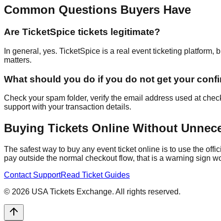
Common Questions Buyers Have
Are TicketSpice tickets legitimate?
In general, yes. TicketSpice is a real event ticketing platform,
matters.
What should you do if you do not get your conf
Check your spam folder, verify the email address used at checko
support with your transaction details.
Buying Tickets Online Without Unnec
The safest way to buy any event ticket online is to use the offi
pay outside the normal checkout flow, that is a warning sign wo
Contact Support
Read Ticket Guides
©
2026
USA Tickets Exchange. All rights reserved.