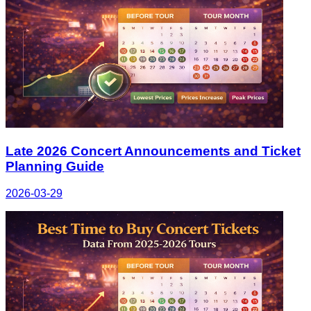
Late 2026 Concert Announcements and Ticket
Planning Guide
2026-03-29