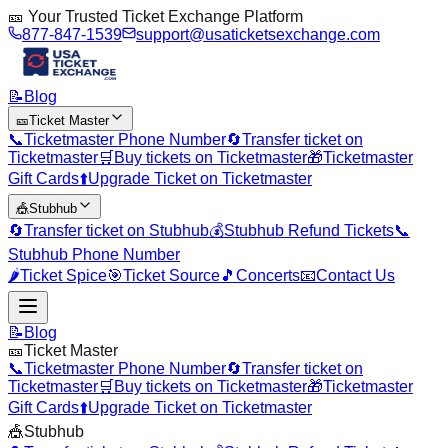
🎫 Your Trusted Ticket Exchange Platform
877-847-1539
support@usaticketsexchange.com
📝
Blog
🎫
Ticket Master
📞
Ticketmaster Phone Number
🔄
Transfer ticket on
Ticketmaster
🛒
Buy tickets on Ticketmaster
🎁
Ticketmaster
Gift Cards
⬆️
Upgrade Ticket on Ticketmaster
🎪
Stubhub
🔄
Transfer ticket on Stubhub
💰
Stubhub Refund Tickets
📞
Stubhub Phone Number
🌶️
Ticket Spice
🎯
Ticket Source
🎵
Concerts
📧
Contact Us
📝
Blog
🎫
Ticket Master
📞
Ticketmaster Phone Number
🔄
Transfer ticket on
Ticketmaster
🛒
Buy tickets on Ticketmaster
🎁
Ticketmaster
Gift Cards
⬆️
Upgrade Ticket on Ticketmaster
🎪
Stubhub