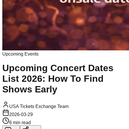
Upcoming Events
Upcoming Concert Dates
List 2026: How To Find
Shows Early
USA Tickets Exchange Team
2026-03-29
6 min read