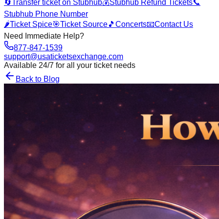
🔄
Transfer ticket on Stubhub
💰
Stubhub Refund Tickets
📞
Stubhub Phone Number
🌶️
Ticket Spice
🎯
Ticket Source
🎵
Concerts
📧
Contact Us
Need Immediate Help?
877-847-1539
support@usaticketsexchange.com
Available 24/7 for all your ticket needs
Back to Blog