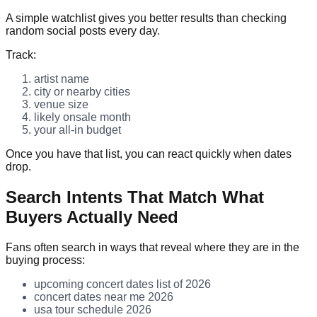
A simple watchlist gives you better results than checking
random social posts every day.
Track:
artist name
city or nearby cities
venue size
likely onsale month
your all-in budget
Once you have that list, you can react quickly when dates
drop.
Search Intents That Match What
Buyers Actually Need
Fans often search in ways that reveal where they are in the
buying process:
upcoming concert dates list of 2026
concert dates near me 2026
usa tour schedule 2026