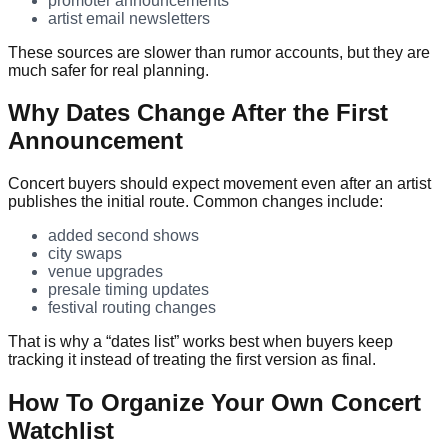
promoter announcements
artist email newsletters
These sources are slower than rumor accounts, but they are
much safer for real planning.
Why Dates Change After the First
Announcement
Concert buyers should expect movement even after an artist
publishes the initial route. Common changes include:
added second shows
city swaps
venue upgrades
presale timing updates
festival routing changes
That is why a “dates list” works best when buyers keep
tracking it instead of treating the first version as final.
How To Organize Your Own Concert
Watchlist