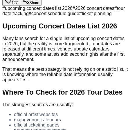
127
Share
#
upcoming concert dates list 2026
#
2026 concert dates
#
tour
date tracking
#
concert schedule guide
#
ticket planning
Upcoming Concert Dates List 2026
Many fans search for a single list of upcoming concert dates
in 2026, but the reality is more fragmented. Tour dates are
released at different times, venues update calendars
separately, and some artists add second nights after the first
announcement.
That means the best strategy is not relying on one static list. It
is knowing where the reliable date information usually
appears first.
Where To Check for 2026 Tour Dates
The strongest sources are usually:
official artist websites
major venue calendars
official ticketing pages