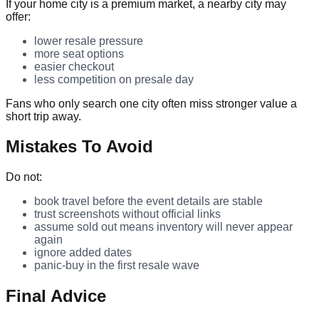
If your home city is a premium market, a nearby city may
offer:
lower resale pressure
more seat options
easier checkout
less competition on presale day
Fans who only search one city often miss stronger value a
short trip away.
Mistakes To Avoid
Do not:
book travel before the event details are stable
trust screenshots without official links
assume sold out means inventory will never appear
again
ignore added dates
panic-buy in the first resale wave
Final Advice