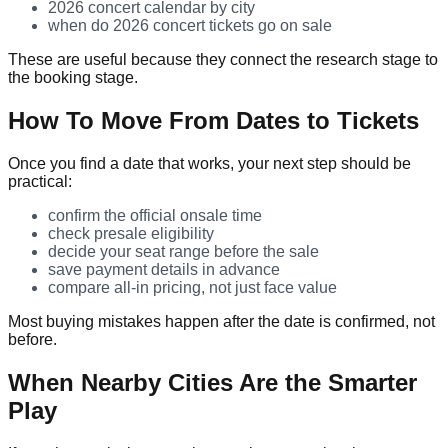
2026 concert calendar by city
when do 2026 concert tickets go on sale
These are useful because they connect the research stage to
the booking stage.
How To Move From Dates to Tickets
Once you find a date that works, your next step should be
practical:
confirm the official onsale time
check presale eligibility
decide your seat range before the sale
save payment details in advance
compare all-in pricing, not just face value
Most buying mistakes happen after the date is confirmed, not
before.
When Nearby Cities Are the Smarter
Play