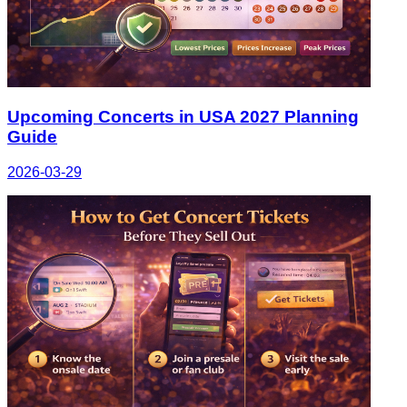
Upcoming Concerts in USA 2027 Planning
Guide
2026-03-29