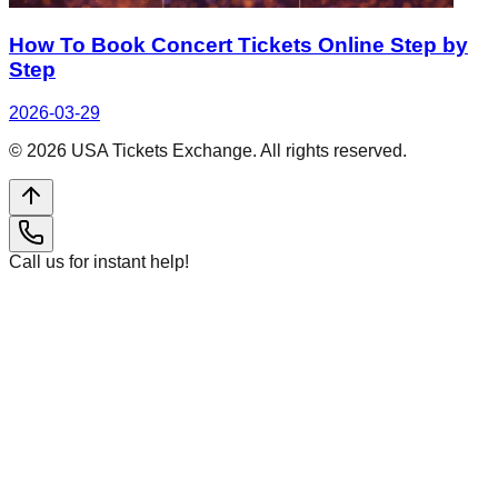
How To Book Concert Tickets Online Step by
Step
2026-03-29
©
2026
USA Tickets Exchange. All rights reserved.
Call us for instant help!