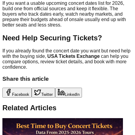
If you want a usable upcoming concert dates list for 2026,
build one from official sources and keep it flexible. The
buyers who track dates early, watch nearby markets, and
prepare their budgets ahead of onsale usually end up with
better seats and less stress.
Need Help Securing Tickets?
If you already found the concert date you want but need help
with the buying side,
USA Tickets Exchange
can help you
compare options, review ticket details, and book with more
confidence.
Share this article
Facebook
Twitter
LinkedIn
Related Articles